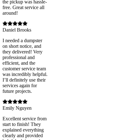
the pickup was hassle-
free. Great service all
around!
Daniel Brooks
I needed a dumpster
on short notice, and
they delivered! Very
professional and
efficient, and the
customer service team
was incredibly helpful.
I’ll definitely use their
services again for
future projects.
Emily Nguyen
Excellent service from
start to finish! They
explained everything
clearly and provided