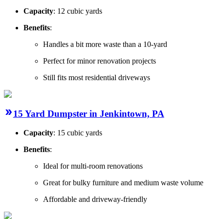
Capacity
: 12 cubic yards
Benefits
:
Handles a bit more waste than a 10-yard
Perfect for minor renovation projects
Still fits most residential driveways
15 Yard Dumpster in Jenkintown, PA
Capacity
: 15 cubic yards
Benefits
:
Ideal for multi-room renovations
Great for bulky furniture and medium waste volume
Affordable and driveway-friendly