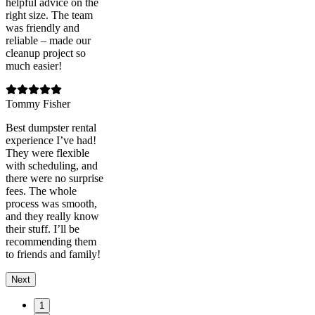
helpful advice on the
right size. The team
was friendly and
reliable – made our
cleanup project so
much easier!
Tommy Fisher
Best dumpster rental
experience I’ve had!
They were flexible
with scheduling, and
there were no surprise
fees. The whole
process was smooth,
and they really know
their stuff. I’ll be
recommending them
to friends and family!
Next
1