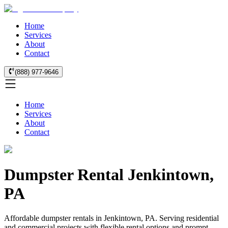
Home
Services
About
Contact
(888) 977-9646
Home
Services
About
Contact
Dumpster Rental Jenkintown,
PA
Affordable dumpster rentals in Jenkintown, PA. Serving residential
and commercial projects with flexible rental options and prompt