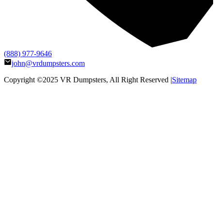
(888) 977-9646
john@vrdumpsters.com
Copyright ©2025
VR Dumpsters
, All Right Reserved |
Sitemap