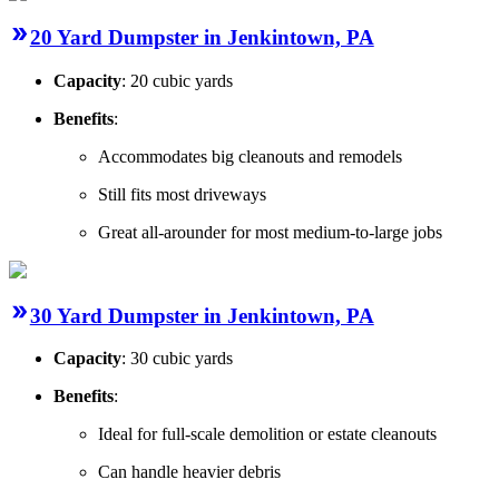
20 Yard Dumpster in Jenkintown, PA
Capacity
: 20 cubic yards
Benefits
:
Accommodates big cleanouts and remodels
Still fits most driveways
Great all-arounder for most medium-to-large jobs
30 Yard Dumpster in Jenkintown, PA
Capacity
: 30 cubic yards
Benefits
:
Ideal for full-scale demolition or estate cleanouts
Can handle heavier debris