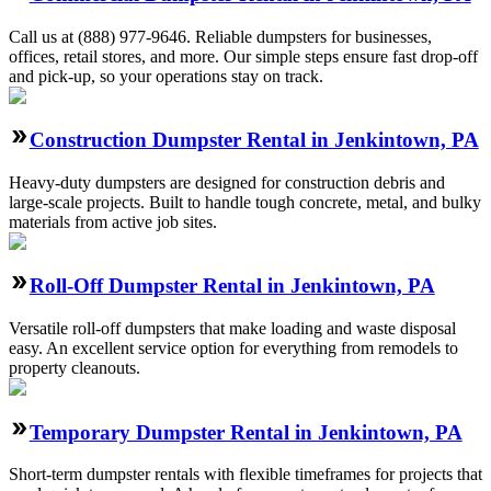
Call us at (888) 977-9646. Reliable dumpsters for businesses,
offices, retail stores, and more. Our simple steps ensure fast drop-off
and pick-up, so your operations stay on track.
Construction Dumpster Rental in Jenkintown, PA
Heavy-duty dumpsters are designed for construction debris and
large-scale projects. Built to handle tough concrete, metal, and bulky
materials from active job sites.
Roll-Off Dumpster Rental in Jenkintown, PA
Versatile roll-off dumpsters that make loading and waste disposal
easy. An excellent service option for everything from remodels to
property cleanouts.
Temporary Dumpster Rental in Jenkintown, PA
Short-term dumpster rentals with flexible timeframes for projects that