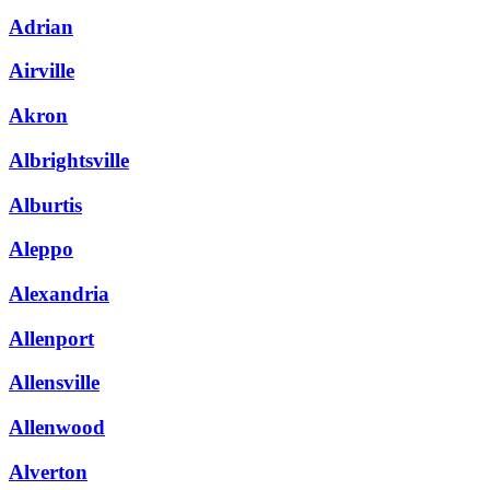
Adrian
Airville
Akron
Albrightsville
Alburtis
Aleppo
Alexandria
Allenport
Allensville
Allenwood
Alverton