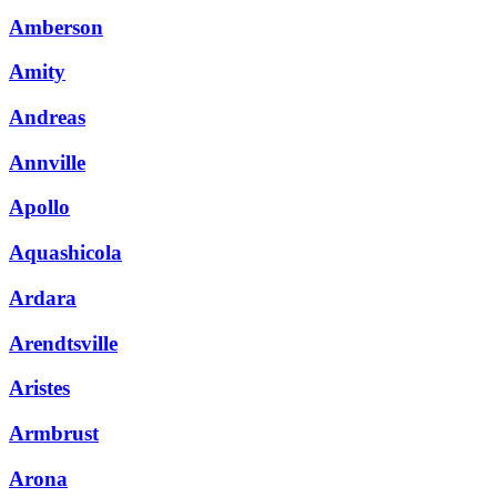
Amberson
Amity
Andreas
Annville
Apollo
Aquashicola
Ardara
Arendtsville
Aristes
Armbrust
Arona