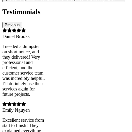
Testimonials
Previous
Daniel Brooks
I needed a dumpster
on short notice, and
they delivered! Very
professional and
efficient, and the
customer service team
was incredibly helpful.
I’ll definitely use their
services again for
future projects.
Emily Nguyen
Excellent service from
start to finish! They
explained everything