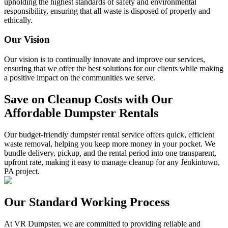
upholding the highest standards of safety and environmental
responsibility, ensuring that all waste is disposed of properly and
ethically.
Our Vision
Our vision is to continually innovate and improve our services,
ensuring that we offer the best solutions for our clients while making
a positive impact on the communities we serve.
Save on Cleanup Costs with Our
Affordable Dumpster Rentals
Our budget-friendly dumpster rental service offers quick, efficient
waste removal, helping you keep more money in your pocket. We
bundle delivery, pickup, and the rental period into one transparent,
upfront rate, making it easy to manage cleanup for any Jenkintown,
PA project.
Our Standard Working Process
At VR Dumpster, we are committed to providing reliable and