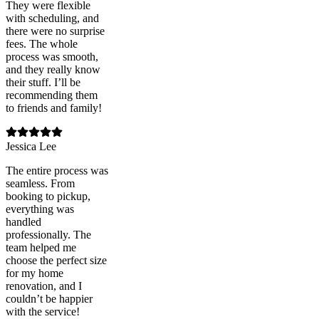
They were flexible
with scheduling, and
there were no surprise
fees. The whole
process was smooth,
and they really know
their stuff. I’ll be
recommending them
to friends and family!
Jessica Lee
The entire process was
seamless. From
booking to pickup,
everything was
handled
professionally. The
team helped me
choose the perfect size
for my home
renovation, and I
couldn’t be happier
with the service!