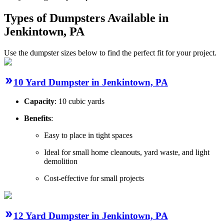
Types of Dumpsters Available in
Jenkintown, PA
Use the dumpster sizes below to find the perfect fit for your project.
10 Yard Dumpster in Jenkintown, PA
Capacity
: 10 cubic yards
Benefits
:
Easy to place in tight spaces
Ideal for small home cleanouts, yard waste, and light
demolition
Cost-effective for small projects
12 Yard Dumpster in Jenkintown, PA