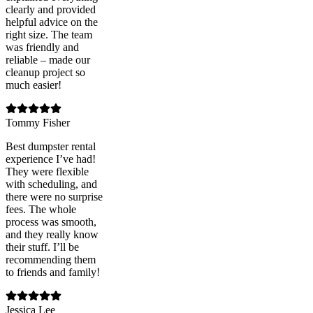
clearly and provided
helpful advice on the
right size. The team
was friendly and
reliable – made our
cleanup project so
much easier!
Tommy Fisher
Best dumpster rental
experience I’ve had!
They were flexible
with scheduling, and
there were no surprise
fees. The whole
process was smooth,
and they really know
their stuff. I’ll be
recommending them
to friends and family!
Jessica Lee