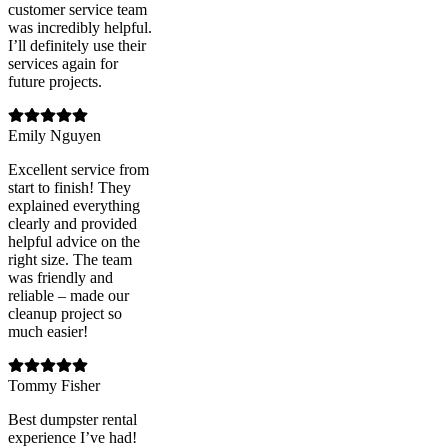
customer service team
was incredibly helpful.
I’ll definitely use their
services again for
future projects.
Emily Nguyen
Excellent service from
start to finish! They
explained everything
clearly and provided
helpful advice on the
right size. The team
was friendly and
reliable – made our
cleanup project so
much easier!
Tommy Fisher
Best dumpster rental
experience I’ve had!