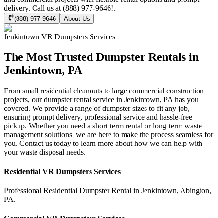
delivery. Call us at (888) 977-9646!.
(888) 977-9646
About Us
Jenkintown
VR Dumpsters
Services
The Most Trusted Dumpster Rentals in
Jenkintown, PA
From small residential cleanouts to large commercial construction
projects, our dumpster rental service in Jenkintown, PA has you
covered. We provide a range of dumpster sizes to fit any job,
ensuring prompt delivery, professional service and hassle-free
pickup. Whether you need a short-term rental or long-term waste
management solutions, we are here to make the process seamless for
you. Contact us today to learn more about how we can help with
your waste disposal needs.
Residential
VR Dumpsters
Services
Professional Residential
Dumpster Rental
in
Jenkintown
,
Abington
,
PA
.