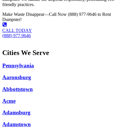
friendly practices.
Make Waste Disappear—Call Now (888) 977-9646 to Rent
Dumpster!
CALL TODAY
(888) 977-9646
Cities We Serve
Pennsylvania
Aaronsburg
Abbottstown
Acme
Adamsburg
Adamstown