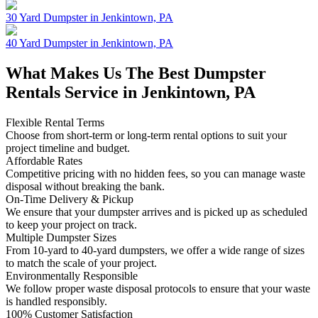
30 Yard Dumpster in Jenkintown, PA
40 Yard Dumpster in Jenkintown, PA
What Makes Us The Best Dumpster
Rentals Service in Jenkintown, PA
Flexible Rental Terms
Choose from short-term or long-term rental options to suit your
project timeline and budget.
Affordable Rates
Competitive pricing with no hidden fees, so you can manage waste
disposal without breaking the bank.
On-Time Delivery & Pickup
We ensure that your dumpster arrives and is picked up as scheduled
to keep your project on track.
Multiple Dumpster Sizes
From 10-yard to 40-yard dumpsters, we offer a wide range of sizes
to match the scale of your project.
Environmentally Responsible
We follow proper waste disposal protocols to ensure that your waste
is handled responsibly.
100% Customer Satisfaction