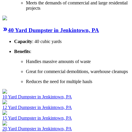
Meets the demands of commercial and large residential
projects
40 Yard Dumpster in Jenkintown, PA
Capacity
: 40 cubic yards
Benefits
:
Handles massive amounts of waste
Great for commercial demolitions, warehouse cleanups
Reduces the need for multiple hauls
10 Yard Dumpster in Jenkintown, PA
12 Yard Dumpster in Jenkintown, PA
15 Yard Dumpster in Jenkintown, PA
20 Yard Dumpster in Jenkintown, PA