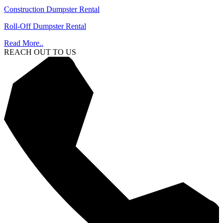
Construction Dumpster Rental
Roll-Off Dumpster Rental
Read More..
REACH OUT TO US