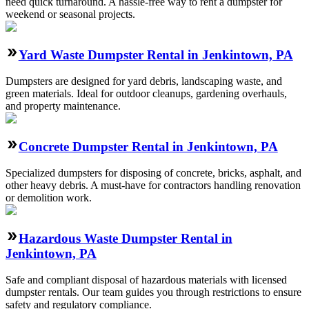
need quick turnaround. A hassle-free way to rent a dumpster for
weekend or seasonal projects.
Yard Waste Dumpster Rental in Jenkintown, PA
Dumpsters are designed for yard debris, landscaping waste, and
green materials. Ideal for outdoor cleanups, gardening overhauls,
and property maintenance.
Concrete Dumpster Rental in Jenkintown, PA
Specialized dumpsters for disposing of concrete, bricks, asphalt, and
other heavy debris. A must-have for contractors handling renovation
or demolition work.
Hazardous Waste Dumpster Rental in
Jenkintown, PA
Safe and compliant disposal of hazardous materials with licensed
dumpster rentals. Our team guides you through restrictions to ensure
safety and regulatory compliance.