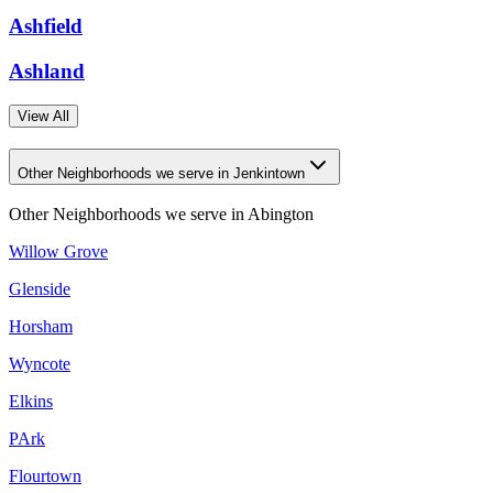
Ashfield
Ashland
View All
Other Neighborhoods we serve in Jenkintown
Other Neighborhoods we serve in
Abington
Willow Grove
Glenside
Horsham
Wyncote
Elkins
PArk
Flourtown