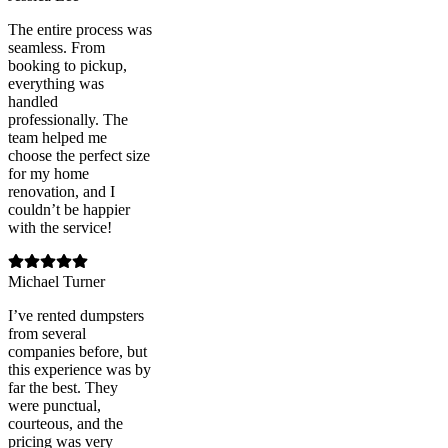
The entire process was
seamless. From
booking to pickup,
everything was
handled
professionally. The
team helped me
choose the perfect size
for my home
renovation, and I
couldn’t be happier
with the service!
Michael Turner
I’ve rented dumpsters
from several
companies before, but
this experience was by
far the best. They
were punctual,
courteous, and the
pricing was very