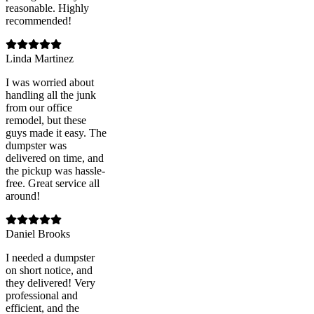
reasonable. Highly
recommended!
Linda Martinez
I was worried about
handling all the junk
from our office
remodel, but these
guys made it easy. The
dumpster was
delivered on time, and
the pickup was hassle-
free. Great service all
around!
Daniel Brooks
I needed a dumpster
on short notice, and
they delivered! Very
professional and
efficient, and the