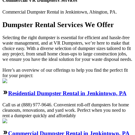
Commercial
VR Dumpsters
Services
Commercial
Dumpster Rental
in
Jenkintown
,
Abington
,
PA
.
Dumpster Rental Services We Offer
Selecting the right dumpster is essential for efficient and hassle-free
waste management, and at VR Dumpsters, we’re here to make that
choice easy. With a diverse selection of dumpster sizes tailored to fit
any project, from small home clean-ups to large construction jobs,
we ensure you have the ideal solution for your waste disposal needs.
Here’s an overview of our offerings to help you find the perfect fit
for your project:
Residential Dumpster Rental in Jenkintown, PA
Call us at (888) 977-9646. Convenient roll-off dumpsters for home
cleanouts, renovations, and yard work. Perfect when you need to
rent a dumpster quickly and affordably
Commercial Dumpster Rental in Jenkintown, PA