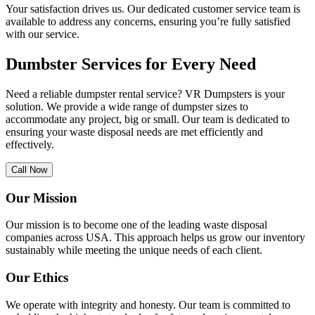
Your satisfaction drives us. Our dedicated customer service team is
available to address any concerns, ensuring you’re fully satisfied
with our service.
Dumbster Services for Every Need
Need a reliable dumpster rental service? VR Dumpsters is your
solution. We provide a wide range of dumpster sizes to
accommodate any project, big or small. Our team is dedicated to
ensuring your waste disposal needs are met efficiently and
effectively.
Call Now
Our Mission
Our mission is to become one of the leading waste disposal
companies across USA. This approach helps us grow our inventory
sustainably while meeting the unique needs of each client.
Our Ethics
We operate with integrity and honesty. Our team is committed to