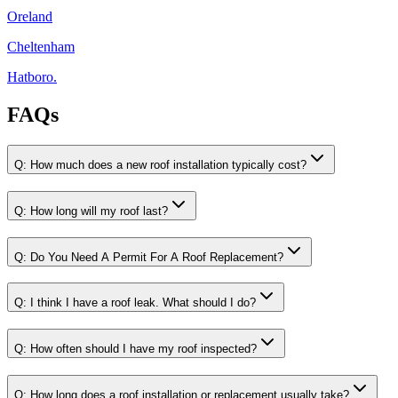
Oreland
Cheltenham
Hatboro.
FAQs
Q:
How much does a new roof installation typically cost?
Q:
How long will my roof last?
Q:
Do You Need A Permit For A Roof Replacement?
Q:
I think I have a roof leak. What should I do?
Q:
How often should I have my roof inspected?
Q:
How long does a roof installation or replacement usually take?