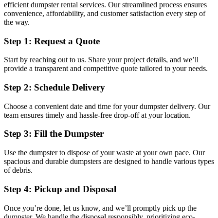
efficient dumpster rental services. Our streamlined process ensures
convenience, affordability, and customer satisfaction every step of
the way.
Step 1: Request a Quote
Start by reaching out to us. Share your project details, and we’ll
provide a transparent and competitive quote tailored to your needs.
Step 2: Schedule Delivery
Choose a convenient date and time for your dumpster delivery. Our
team ensures timely and hassle-free drop-off at your location.
Step 3: Fill the Dumpster
Use the dumpster to dispose of your waste at your own pace. Our
spacious and durable dumpsters are designed to handle various types
of debris.
Step 4: Pickup and Disposal
Once you’re done, let us know, and we’ll promptly pick up the
dumpster. We handle the disposal responsibly, prioritizing eco-