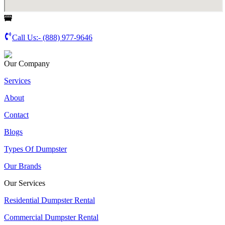
Call Us:-
(888) 977-9646
Our Company
Services
About
Contact
Blogs
Types Of Dumpster
Our Brands
Our Services
Residential Dumpster Rental
Commercial Dumpster Rental