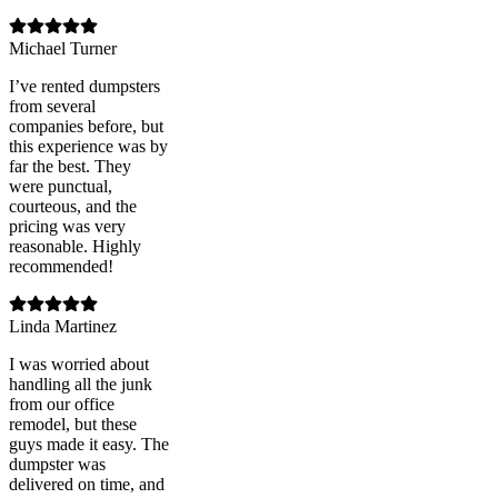
Michael Turner
I’ve rented dumpsters
from several
companies before, but
this experience was by
far the best. They
were punctual,
courteous, and the
pricing was very
reasonable. Highly
recommended!
Linda Martinez
I was worried about
handling all the junk
from our office
remodel, but these
guys made it easy. The
dumpster was
delivered on time, and