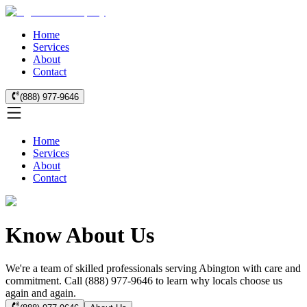
Home
Services
About
Contact
(888) 977-9646
Home
Services
About
Contact
Know About Us
We're a team of skilled professionals serving Abington with care and
commitment. Call (888) 977-9646 to learn why locals choose us
again and again.