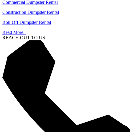
Commercial Dumpster Rental
Construction Dumpster Rental
Roll-Off Dumpster Rental
Read More..
REACH OUT TO US