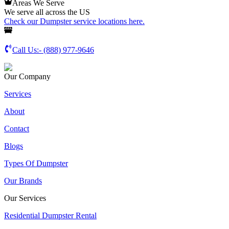
Areas We Serve
We serve all across the US
Check our Dumpster service locations here.
Call Us:-
(888) 977-9646
Our Company
Services
About
Contact
Blogs
Types Of Dumpster
Our Brands
Our Services
Residential Dumpster Rental