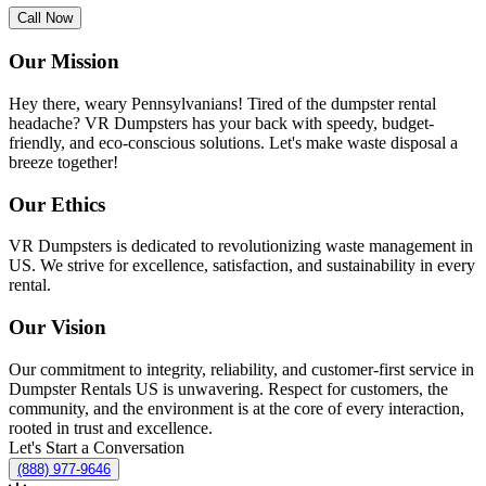
Call Now
Our Mission
Hey there, weary Pennsylvanians! Tired of the dumpster rental
headache? VR Dumpsters has your back with speedy, budget-
friendly, and eco-conscious solutions. Let's make waste disposal a
breeze together!
Our Ethics
VR Dumpsters is dedicated to revolutionizing waste management in
US. We strive for excellence, satisfaction, and sustainability in every
rental.
Our Vision
Our commitment to integrity, reliability, and customer-first service in
Dumpster Rentals US is unwavering. Respect for customers, the
community, and the environment is at the core of every interaction,
rooted in trust and excellence.
Let's Start a Conversation
(888) 977-9646