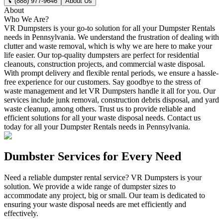
(888) 977-9646
About Us
About
Who We Are?
VR Dumpsters is your go-to solution for all your Dumpster Rentals
needs in Pennsylvania. We understand the frustration of dealing with
clutter and waste removal, which is why we are here to make your
life easier. Our top-quality dumpsters are perfect for residential
cleanouts, construction projects, and commercial waste disposal.
With prompt delivery and flexible rental periods, we ensure a hassle-
free experience for our customers. Say goodbye to the stress of
waste management and let VR Dumpsters handle it all for you. Our
services include junk removal, construction debris disposal, and yard
waste cleanup, among others. Trust us to provide reliable and
efficient solutions for all your waste disposal needs. Contact us
today for all your Dumpster Rentals needs in Pennsylvania.
Dumbster Services for Every Need
Need a reliable dumpster rental service? VR Dumpsters is your
solution. We provide a wide range of dumpster sizes to
accommodate any project, big or small. Our team is dedicated to
ensuring your waste disposal needs are met efficiently and
effectively.